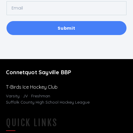
Submit
Connetquot Sayville BBP
T-Birds Ice Hockey Club
Varsity · JV · Freshman
Suffolk County High School Hockey League
QUICK LINKS