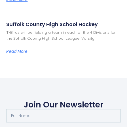
Suffolk County High School Hockey
T-Birds will be fielding a team in each of the 4 Divisions for
the Suffolk County High School League. Varsity
Read More
Join Our Newsletter