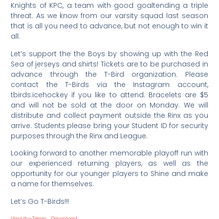
Knights of KPC, a team with good goaltending a triple
threat. As we know from our varsity squad last season
that is all you need to advance, but not enough to win it
all.
Let’s support the the Boys by showing up with the Red
Sea of jerseys and shirts! Tickets are to be purchased in
advance through the T-Bird organization. Please
contact the T-Birds via the Instagram account,
tbirds.icehockey if you like to attend. Bracelets are $5
and will not be sold at the door on Monday. We will
distribute and collect payment outside the Rinx as you
arrive. Students please bring your Student ID for security
purposes through the Rinx and League.
Looking forward to another memorable playoff run with
our experienced returning players, as well as the
opportunity for our younger players to Shine and make
a name for themselves.
Let’s Go T-Birds!!!
Varsity-Team
Download