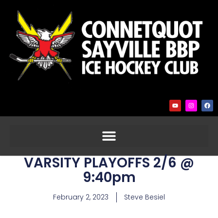
VARSITY PLAYOFFS 2/6 @
9:40pm
February 2, 2023
Steve Besiel