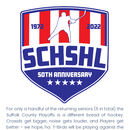
For only a handful of the returning seniors (5 in total) the
Suffolk County Playoffs is a different bread of hockey.
Crowds get bigger, noise gets louder, and Players get
better – we hope, ha. T-Birds will be playing against the