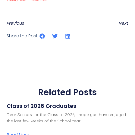
Previous
Next
Share the Post:
Related Posts
Class of 2026 Graduates
Dear Seniors for the Class of 2026, I hope you have enjoyed
the last few weeks of the School Year.
Read More