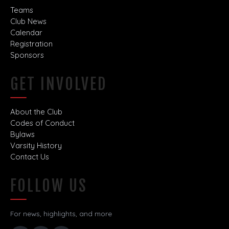
Teams
Club News
Calendar
Registration
Sponsors
GET INVOLVED
About the Club
Codes of Conduct
Bylaws
Varsity History
Contact Us
FOLLOW US
For news, highlights, and more