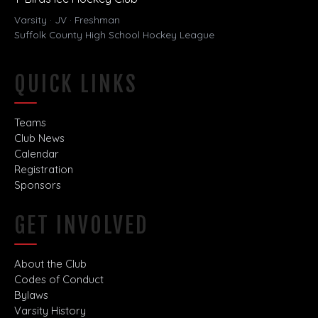
Varsity · JV · Freshman
Suffolk County High School Hockey League
QUICK LINKS
Teams
Club News
Calendar
Registration
Sponsors
GET INVOLVED
About the Club
Codes of Conduct
Bylaws
Varsity History