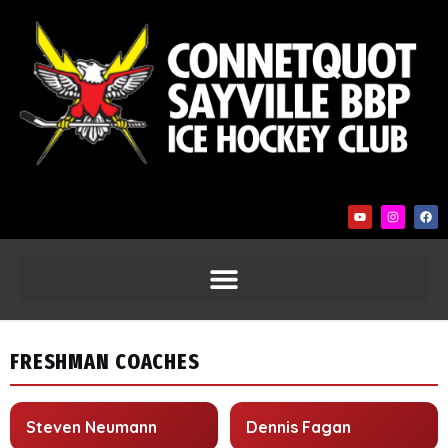
FRESHMAN COACHES
Steven Neumann
Dennis Fagan