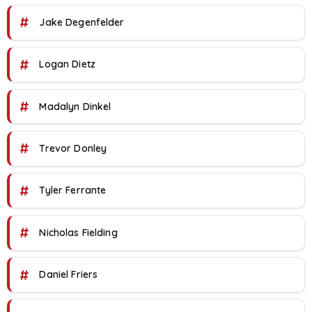
#
Jake Degenfelder
#
Logan Dietz
#
Madalyn Dinkel
#
Trevor Donley
#
Tyler Ferrante
#
Nicholas Fielding
#
Daniel Friers