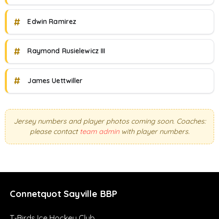
#
Edwin Ramirez
#
Raymond Rusielewicz III
#
James Uettwiller
Jersey numbers and player photos coming soon. Coaches:
please contact
team admin
with player numbers.
Connetquot Sayville BBP
T-Birds Ice Hockey Club