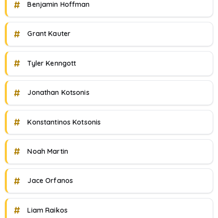
#
Benjamin Hoffman
#
Grant Kauter
#
Tyler Kenngott
#
Jonathan Kotsonis
#
Konstantinos Kotsonis
#
Noah Martin
#
Jace Orfanos
#
Liam Raikos