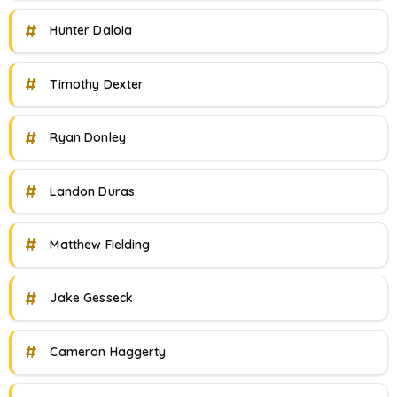
#
Hunter Daloia
#
Timothy Dexter
#
Ryan Donley
#
Landon Duras
#
Matthew Fielding
#
Jake Gesseck
#
Cameron Haggerty