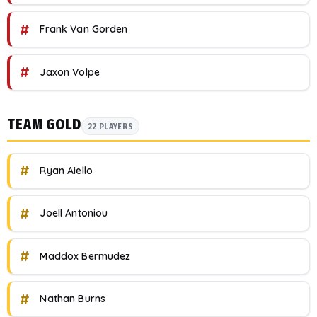
#
Frank Van Gorden
#
Jaxon Volpe
TEAM GOLD
22 PLAYERS
#
Ryan Aiello
#
Joell Antoniou
#
Maddox Bermudez
#
Nathan Burns