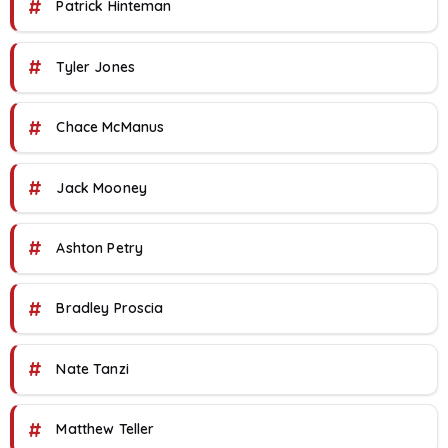
#
Patrick Hinteman
#
Tyler Jones
#
Chace McManus
#
Jack Mooney
#
Ashton Petry
#
Bradley Proscia
#
Nate Tanzi
#
Matthew Teller