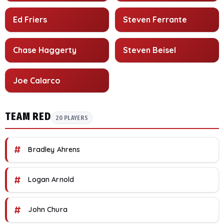
Ed Friers
Steven Ferrante
Chase Haggerty
Steven Beisel
Joe Calarco
TEAM RED
20 PLAYERS
#
Bradley Ahrens
#
Logan Arnold
#
John Chura