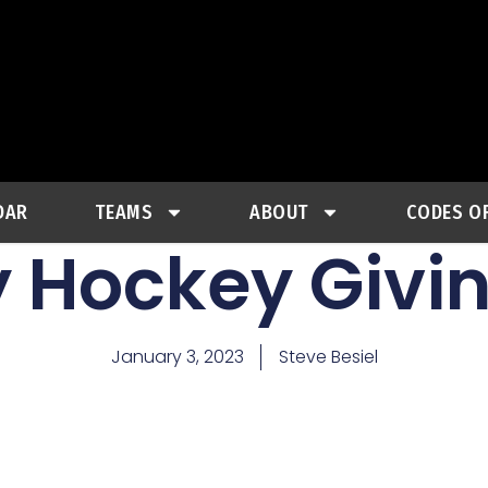
DAR
TEAMS
ABOUT
CODES O
y Hockey Givi
January 3, 2023
Steve Besiel