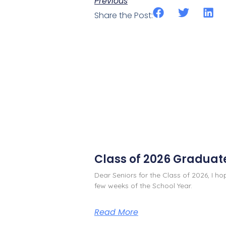
Previous
Share the Post:
Class of 2026 Graduat
Dear Seniors for the Class of 2026, I h
few weeks of the School Year.
Read More