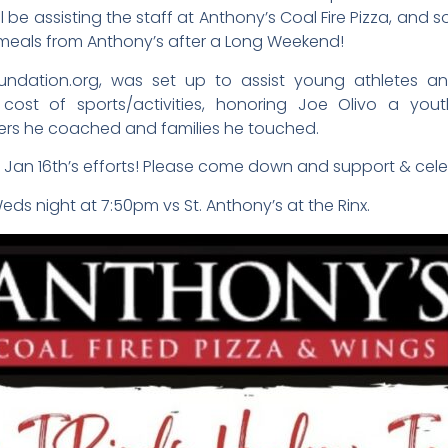
 be assisting the staff at Anthony’s Coal Fire Pizza, and sol
r meals from Anthony’s after a Long Weekend!
undation.org, was set up to assist young athletes a
e cost of sports/activities, honoring Joe Olivo a y
ers he coached and families he touched.
r Jan 16th’s efforts! Please come down and support & cele
Weds night at 7:50pm vs St. Anthony’s at the Rinx.