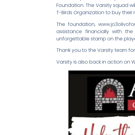
Foundation. The Varsity squad will
T-Birds Organization to buy thei
The foundation, www.jo3olivofo
assistance financially with th
unforgettable stamp on the play
Thank you to the Varsity team fo
Varsity is also back in action on 