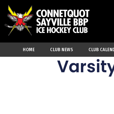
HOME
CLUB NEWS
CLUB CALEN
Varsit