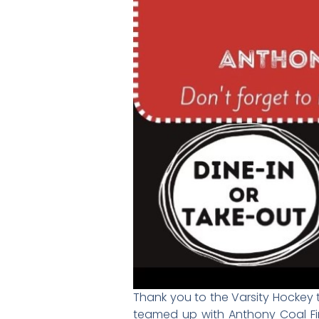
Thank you to the Varsity Hockey t
teamed up with Anthony Coal Fi