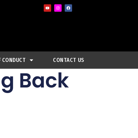
F CONDUCT
CONTACT US
ng Back