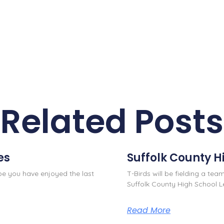
Related Posts
es
Suffolk County H
ope you have enjoyed the last
T-Birds will be fielding a team
Suffolk County High School L
Read More