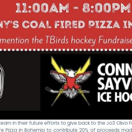
eam in their future efforts to give back to the Jo3 Olivo
re Pizza in Bohemia to contribute 20% of proceeds mad