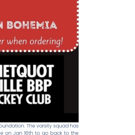
 Foundation. The varsity squad has
e on Jan 16th to go back to the