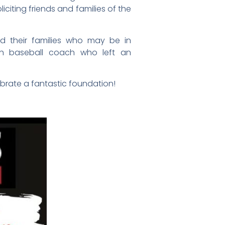
iciting friends and families of the
nd their families who may be in
outh baseball coach who left an
brate a fantastic foundation!