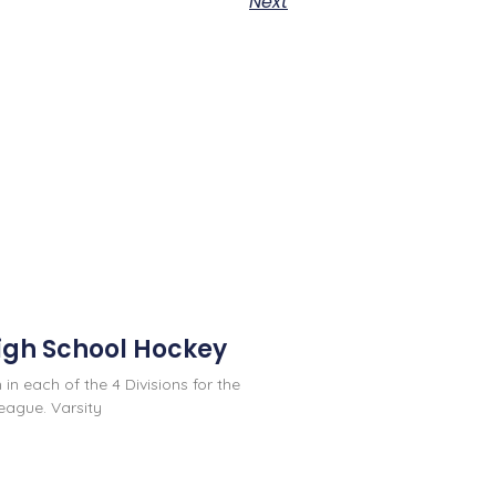
Next
igh School Hockey
 in each of the 4 Divisions for the
eague. Varsity