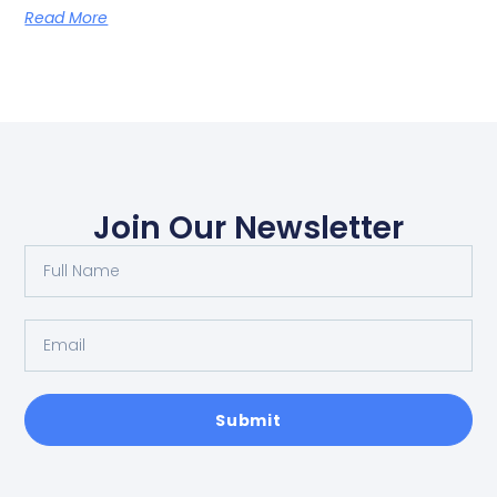
Read More
Join Our Newsletter
Submit