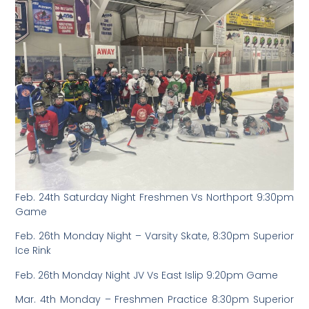
Feb. 24th Saturday Night Freshmen Vs Northport 9:30pm
Game
Feb. 26th Monday Night – Varsity Skate, 8:30pm Superior
Ice Rink
Feb. 26th Monday Night JV Vs East Islip 9:20pm Game
Mar. 4th Monday – Freshmen Practice 8:30pm Superior