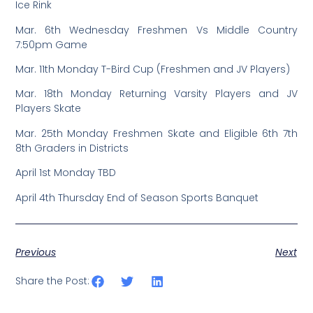
Ice Rink
Mar. 6th Wednesday Freshmen Vs Middle Country
7:50pm Game
Mar. 11th Monday T-Bird Cup (Freshmen and JV Players)
Mar. 18th Monday Returning Varsity Players and JV
Players Skate
Mar. 25th Monday Freshmen Skate and Eligible 6th 7th
8th Graders in Districts
April 1st Monday TBD
April 4th Thursday End of Season Sports Banquet
Previous
Next
Share the Post: