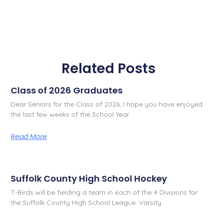
Related Posts
Class of 2026 Graduates
Dear Seniors for the Class of 2026, I hope you have enjoyed
the last few weeks of the School Year.
Read More
Suffolk County High School Hockey
T-Birds will be fielding a team in each of the 4 Divisions for
the Suffolk County High School League. Varsity