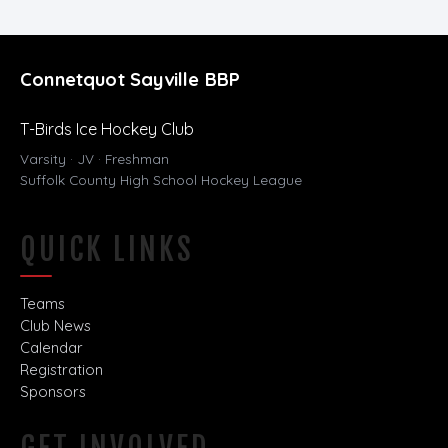
Connetquot Sayville BBP
T-Birds Ice Hockey Club
Varsity · JV · Freshman
Suffolk County High School Hockey League
QUICK LINKS
Teams
Club News
Calendar
Registration
Sponsors