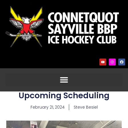
Upcoming Scheduling
February 21, 2024
Steve Besiel