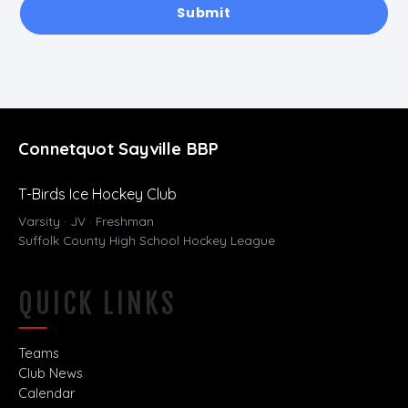
Submit
Connetquot Sayville BBP
T-Birds Ice Hockey Club
Varsity · JV · Freshman
Suffolk County High School Hockey League
QUICK LINKS
Teams
Club News
Calendar