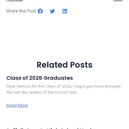
Share the Post:
Related Posts
Class of 2026 Graduates
Dear Seniors for the Class of 2026, I hope you have enjoyed
the last few weeks of the School Year.
Read More