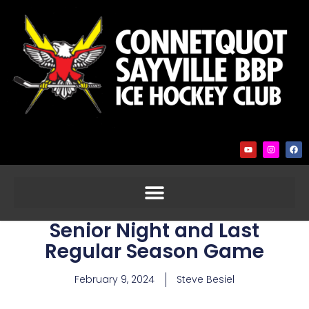
Senior Night and Last
Regular Season Game
February 9, 2024
Steve Besiel