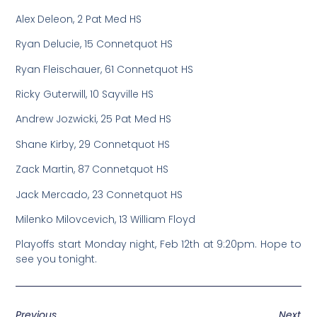
Alex Deleon, 2 Pat Med HS
Ryan Delucie, 15 Connetquot HS
Ryan Fleischauer, 61 Connetquot HS
Ricky Guterwill, 10 Sayville HS
Andrew Jozwicki, 25 Pat Med HS
Shane Kirby, 29 Connetquot HS
Zack Martin, 87 Connetquot HS
Jack Mercado, 23 Connetquot HS
Milenko Milovcevich, 13 William Floyd
Playoffs start Monday night, Feb 12th at 9:20pm. Hope to
see you tonight.
Previous
Next