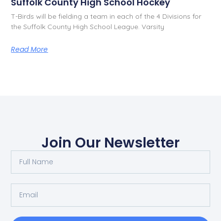
Suffolk County High School Hockey
T-Birds will be fielding a team in each of the 4 Divisions for
the Suffolk County High School League. Varsity
Read More
Join Our Newsletter