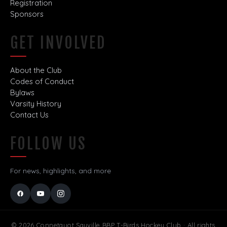
Registration
Sponsors
GET INVOLVED
About the Club
Codes of Conduct
Bylaws
Varsity History
Contact Us
FOLLOW US
For news, highlights, and more