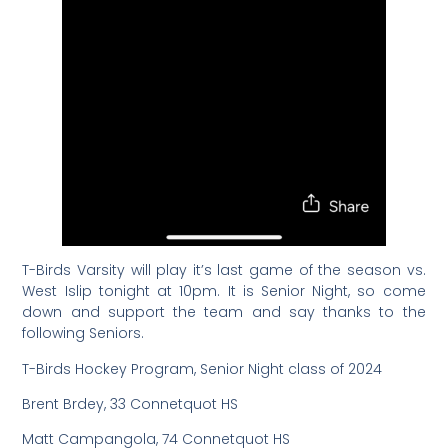
T-Birds Varsity will play it’s last game of the season vs.
West Islip tonight at 10pm. It is Senior Night, so come
down and support the team and say thanks to the
following Seniors.
T-Birds Hockey Program, Senior Night class of 2024
Brent Brdey, 33 Connetquot HS
Matt Campangola, 74 Connetquot HS