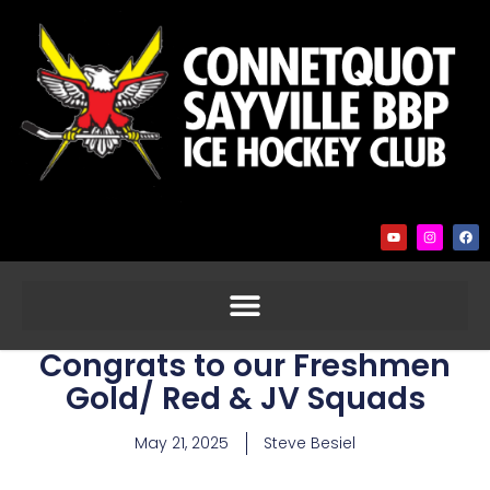
Congrats to our Freshmen
Gold/ Red & JV Squads
May 21, 2025
Steve Besiel