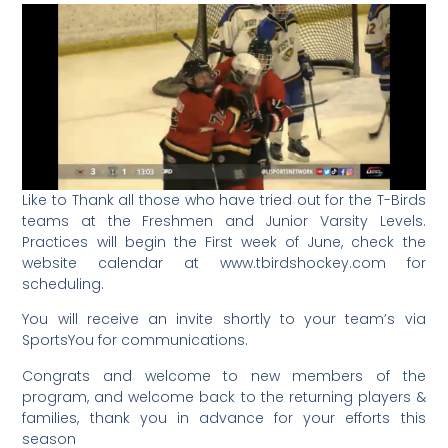
Like to Thank all those who have tried out for the T-Birds
teams at the Freshmen and Junior Varsity Levels.
Practices will begin the First week of June, check the
website calendar at www.tbirdshockey.com for
scheduling.
You will receive an invite shortly to your team’s via
SportsYou for communications.
Congrats and welcome to new members of the
program, and welcome back to the returning players &
families, thank you in advance for your efforts this
season