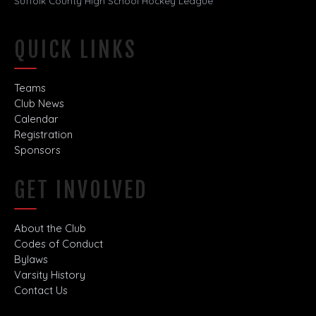
Suffolk County High School Hockey League
QUICK LINKS
Teams
Club News
Calendar
Registration
Sponsors
GET INVOLVED
About the Club
Codes of Conduct
Bylaws
Varsity History
Contact Us