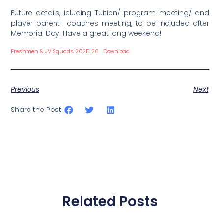
Future details, icluding Tuition/ program meeting/ and
player-parent- coaches meeting, to be included after
Memorial Day. Have a great long weekend!
Freshmen & JV Squads 2025 26
Download
Previous
Next
Share the Post:
Related Posts