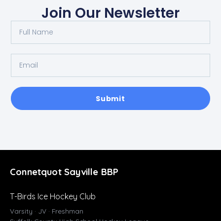
Join Our Newsletter
Submit
Connetquot Sayville BBP
T-Birds Ice Hockey Club
Varsity · JV · Freshman