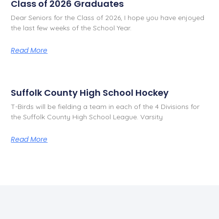
Class of 2026 Graduates
Dear Seniors for the Class of 2026, I hope you have enjoyed
the last few weeks of the School Year.
Read More
Suffolk County High School Hockey
T-Birds will be fielding a team in each of the 4 Divisions for
the Suffolk County High School League. Varsity
Read More