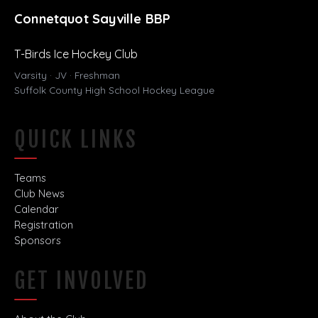
Connetquot Sayville BBP
T-Birds Ice Hockey Club
Varsity · JV · Freshman
Suffolk County High School Hockey League
QUICK LINKS
Teams
Club News
Calendar
Registration
Sponsors
GET INVOLVED