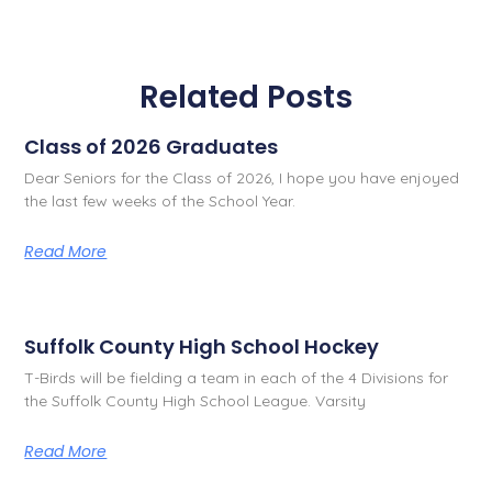
Related Posts
Class of 2026 Graduates
Dear Seniors for the Class of 2026, I hope you have enjoyed
the last few weeks of the School Year.
Read More
Suffolk County High School Hockey
T-Birds will be fielding a team in each of the 4 Divisions for
the Suffolk County High School League. Varsity
Read More