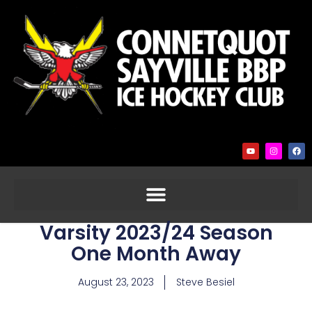
Varsity 2023/24 Season
One Month Away
August 23, 2023
Steve Besiel