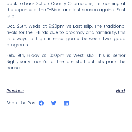
back to back Suffolk County Champions, first coming at
the expense of the T-Birds and last season against East
Islip.
Oct. 25th, Weds at 9:20pm vs East Islip. The traditional
rivals for the T-Birds due to proximity and familiarity, this
is always a high intense game between two good
programs.
Feb. 9th, Friday at 10:10pm vs West Islip. This is Senior
Night, sorry mom’s for the late start but lets pack the
house!
Previous
Next
Share the Post: