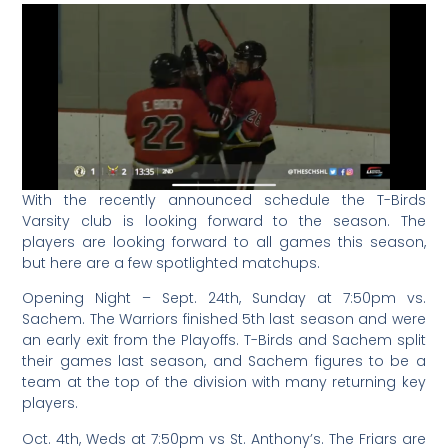
With the recently announced schedule the T-Birds
Varsity club is looking forward to the season. The
players are looking forward to all games this season,
but here are a few spotlighted matchups.
Opening Night – Sept. 24th, Sunday at 7:50pm vs.
Sachem. The Warriors finished 5th last season and were
an early exit from the Playoffs. T-Birds and Sachem split
their games last season, and Sachem figures to be a
team at the top of the division with many returning key
players.
Oct. 4th, Weds at 7:50pm vs St. Anthony’s. The Friars are