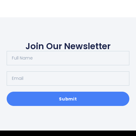
Join Our Newsletter
Submit