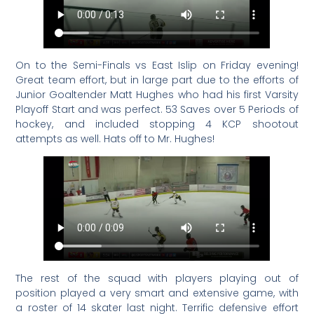
On to the Semi-Finals vs East Islip on Friday evening!
Great team effort, but in large part due to the efforts of
Junior Goaltender Matt Hughes who had his first Varsity
Playoff Start and was perfect. 53 Saves over 5 Periods of
hockey, and included stopping 4 KCP shootout
attempts as well. Hats off to Mr. Hughes!
The rest of the squad with players playing out of
position played a very smart and extensive game, with
a roster of 14 skater last night. Terrific defensive effort