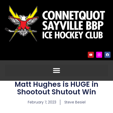
Matt Hughes is HUGE in
Shootout Shutout Win
February 7, 2023
Steve Besiel