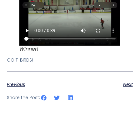
Winner!
GO T-BIRDS!
Previous
Next
Share the Post: