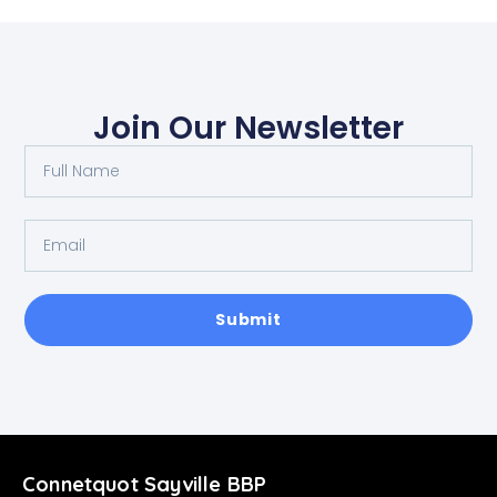
Join Our Newsletter
Submit
Connetquot Sayville BBP