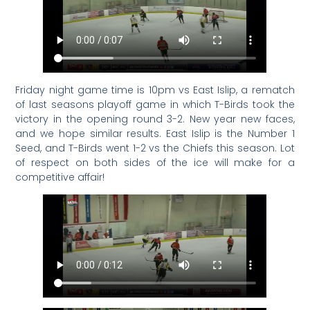
Friday night game time is 10pm vs East Islip, a rematch
of last seasons playoff game in which T-Birds took the
victory in the opening round 3-2. New year new faces,
and we hope similar results. East Islip is the Number 1
Seed, and T-Birds went 1-2 vs the Chiefs this season. Lot
of respect on both sides of the ice will make for a
competitive affair!