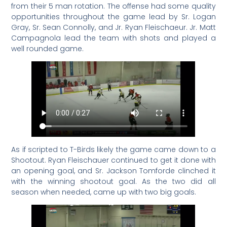
from their 5 man rotation. The offense had some quality
opportunities throughout the game lead by Sr. Logan
Gray, Sr. Sean Connolly, and Jr. Ryan Fleischaeur. Jr. Matt
Campagnola lead the team with shots and played a
well rounded game.
As if scripted to T-Birds likely the game came down to a
Shootout. Ryan Fleischauer continued to get it done with
an opening goal, and Sr. Jackson Tomforde clinched it
with the winning shootout goal. As the two did all
season when needed, came up with two big goals.