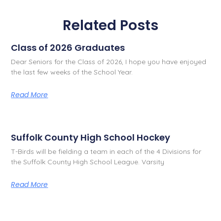
Related Posts
Class of 2026 Graduates
Dear Seniors for the Class of 2026, I hope you have enjoyed
the last few weeks of the School Year.
Read More
Suffolk County High School Hockey
T-Birds will be fielding a team in each of the 4 Divisions for
the Suffolk County High School League. Varsity
Read More