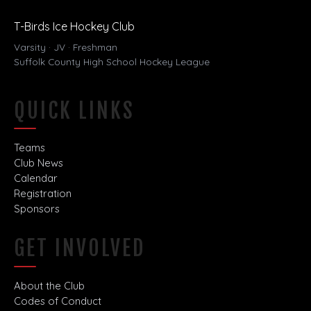
T-Birds Ice Hockey Club
Varsity · JV · Freshman
Suffolk County High School Hockey League
QUICK LINKS
Teams
Club News
Calendar
Registration
Sponsors
GET INVOLVED
About the Club
Codes of Conduct