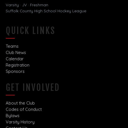
Varsity · JV · Freshman
Suffolk County High School Hockey League
QUICK LINKS
Teams
Club News
Calendar
Registration
Sponsors
GET INVOLVED
About the Club
Codes of Conduct
Bylaws
Varsity History