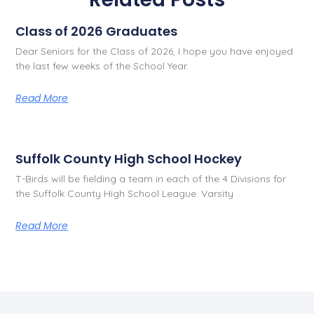
Class of 2026 Graduates
Dear Seniors for the Class of 2026, I hope you have enjoyed
the last few weeks of the School Year.
Read More
Suffolk County High School Hockey
T-Birds will be fielding a team in each of the 4 Divisions for
the Suffolk County High School League. Varsity
Read More