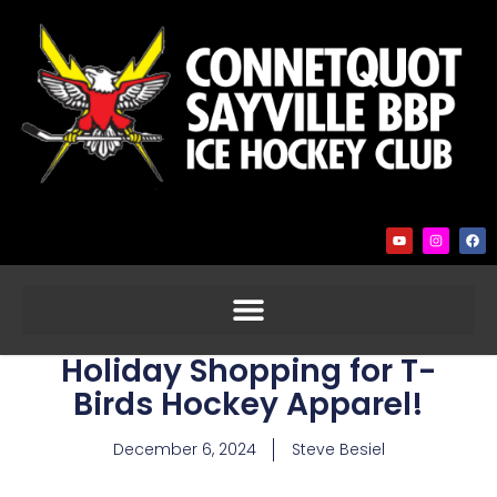
Holiday Shopping for T-
Birds Hockey Apparel!
December 6, 2024
Steve Besiel