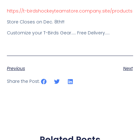
https://t-birdshockeyteamstore.company.site/products
Store Closes on Dec. 8th!!!
Customize your T-Birds Gear….. Free Delivery…..
Previous
Next
Share the Post:
Related Posts