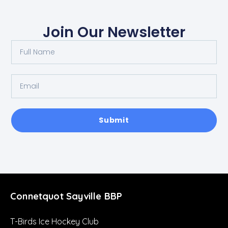
Join Our Newsletter
Submit
Connetquot Sayville BBP
T-Birds Ice Hockey Club