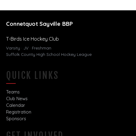
Connetquot Sayville BBP
T-Birds Ice Hockey Club
Varsity · JV · Freshman
Suffolk County High School Hockey League
QUICK LINKS
Teams
Club News
Calendar
Registration
Sponsors
GET INVOLVED