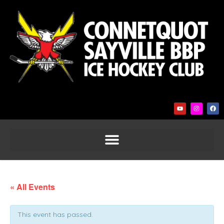
« All Events
This event has passed.