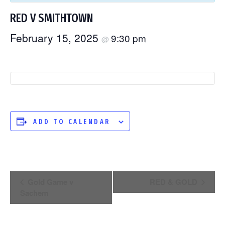
RED V SMITHTOWN
February 15, 2025
9:30 pm
@
ADD TO CALENDAR
EVENT
Gold Game v
RED & GOLD
Sachem
NAVIGATION