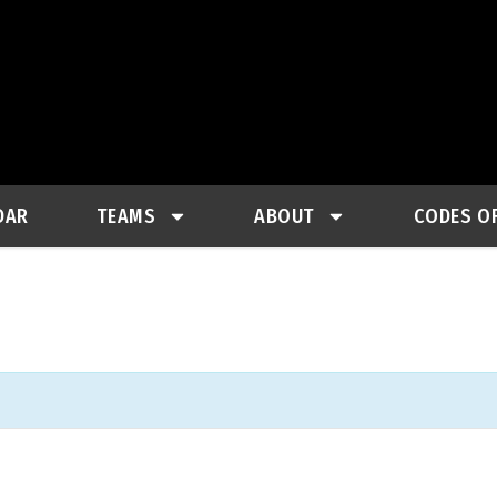
DAR
TEAMS
ABOUT
CODES O