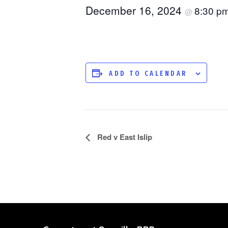
December 16, 2024
8:30 p
@
ADD TO CALENDAR
Red v East Islip
EVENT
NAVIGATION