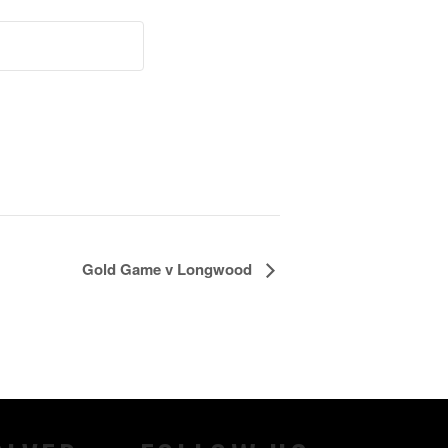
Gold Game v Longwood