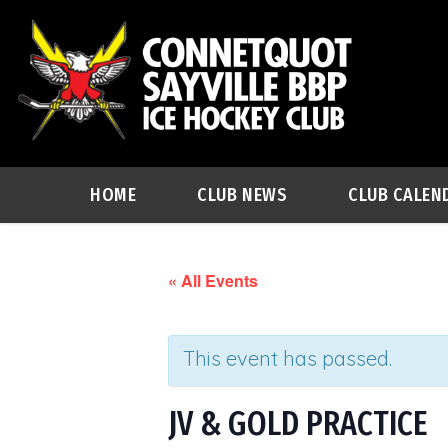
HOME
CLUB NEWS
CLUB CALEN
« All Events
This event has passed.
JV & GOLD PRACTICE