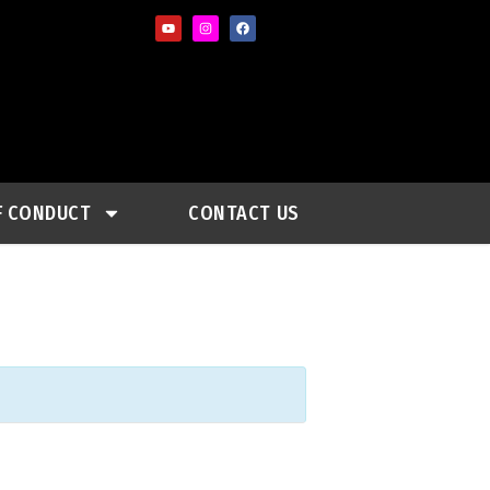
F CONDUCT
CONTACT US