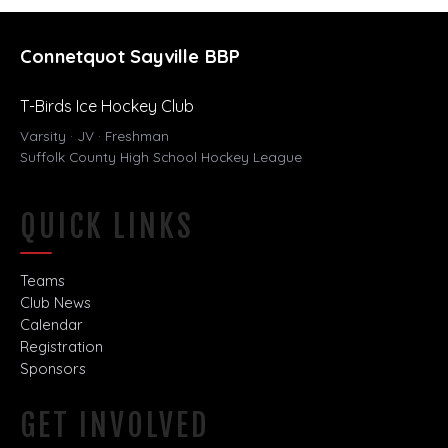
Connetquot Sayville BBP
T-Birds Ice Hockey Club
Varsity · JV · Freshman
Suffolk County High School Hockey League
QUICK LINKS
Teams
Club News
Calendar
Registration
Sponsors
GET INVOLVED