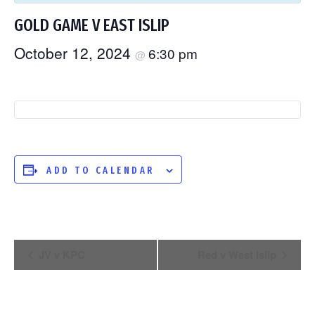
GOLD GAME V EAST ISLIP
October 12, 2024
6:30 pm
@
ADD TO CALENDAR
EVENT
JV v KPC
Red v West Islip
NAVIGATION