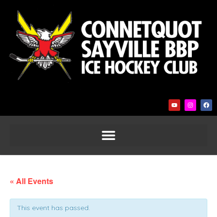
« All Events
This event has passed.