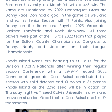
Fordman University on March 1st with a 4-3 win. The
Rams are Captianed by 2022 Connetquot Graduate
Donny Pace. Don had a goal in the game as well, and
finished his Senior Season with 17 Points. Also joining
Donny on the Rams are Sayville 2023 Graduates
Jackson Tomforde and Noah Tlockowski. All three
players were part of the T-Birds 2022 team that played
for the Suffolk County Championship. Congrats to
Donny, Noah, and Jackson on their League
Championship.
Rhode Island Rams are heading to St. Louis for the
Division 1 ACHA Nationals after winning their regular
season Conference, with a 29-9-1-1 record. 2022
Connetquot graduate Colin Beisel contributed this
season with solid defense and 10 points in 37 games.
Rhode Island as the 22nd seed will be in action on
Thursday night vs 11 seed Calvin University in a win and
move on situation. Good Luck to Colin Beisel and his URI
teammates.