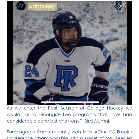
As we enter the Post Season of College Hockey we
would like to recongize two programs that have had
considerable contributions from T-Bird Alumni.
Farmingdale Rams recently won their ACHA M3 Empire
Conference Championship with a upset of top seeded