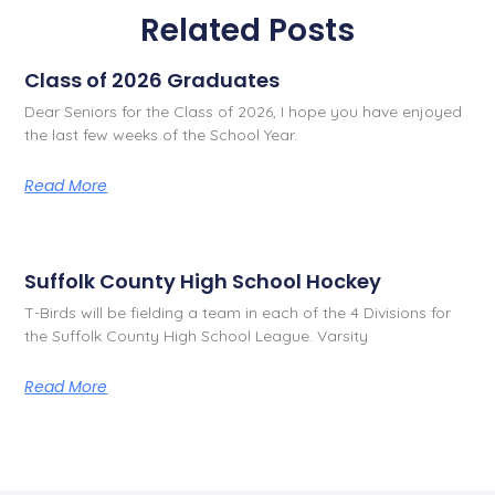
Related Posts
Class of 2026 Graduates
Dear Seniors for the Class of 2026, I hope you have enjoyed
the last few weeks of the School Year.
Read More
Suffolk County High School Hockey
T-Birds will be fielding a team in each of the 4 Divisions for
the Suffolk County High School League. Varsity
Read More