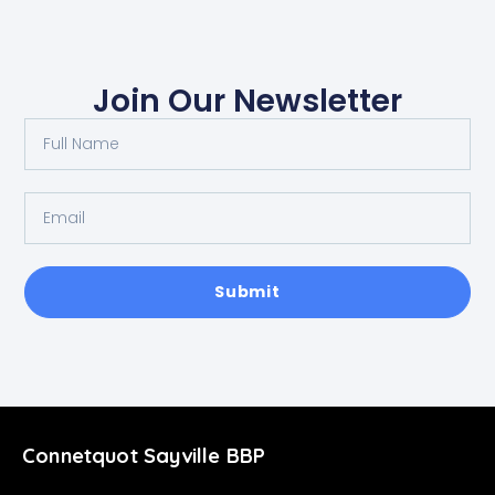
Join Our Newsletter
Submit
Connetquot Sayville BBP