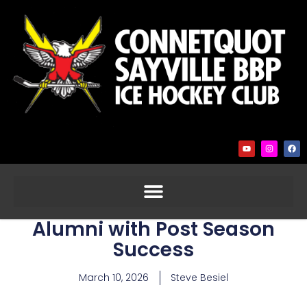
Alumni with Post Season
Success
March 10, 2026
Steve Besiel