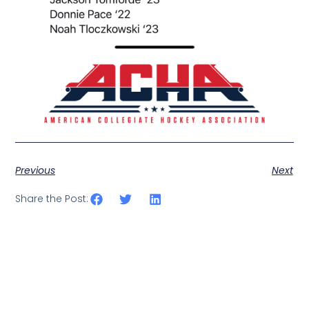
Previous
Next
Share the Post: