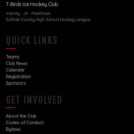
T-Birds Ice Hockey Club
Varsity · JV · Freshman
Suffolk County High School Hockey League
QUICK LINKS
Teams
Club News
Calendar
Registration
Sponsors
GET INVOLVED
About the Club
Codes of Conduct
Bylaws