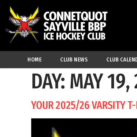
HOME
CLUB NEWS
CLUB CALEN
DAY:
MAY 19,
YOUR 2025/26 VARSITY T