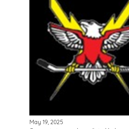
May 19, 2025