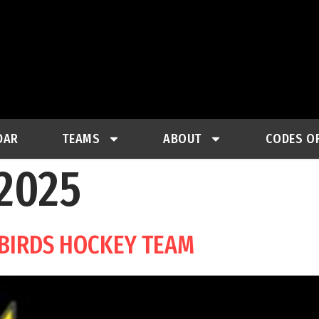
DAR
TEAMS
ABOUT
CODES O
 2025
-BIRDS HOCKEY TEAM