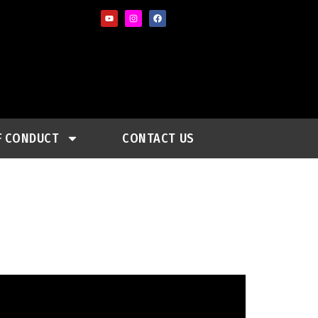
F CONDUCT
CONTACT US