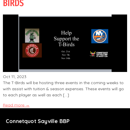
BIRDS
Oct 11, 2023
The T-Birds will be hosting three events in the coming weeks to
with assist with tuition & season expenses. These events will go
to each player as well as each […]
Read more →
Connetquot Sayville BBP