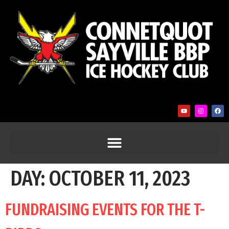
DAY:
OCTOBER 11, 2023
FUNDRAISING EVENTS FOR THE T-