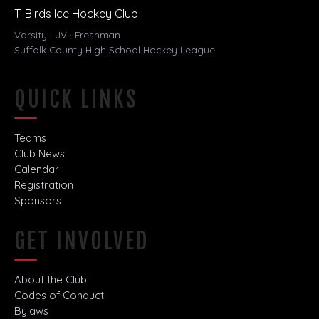
T-Birds Ice Hockey Club
Varsity · JV · Freshman
Suffolk County High School Hockey League
QUICK LINKS
Teams
Club News
Calendar
Registration
Sponsors
GET INVOLVED
About the Club
Codes of Conduct
Bylaws